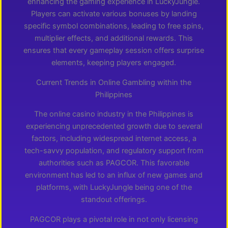
enhancing the gaming experience in LuckyJungle.
Players can activate various bonuses by landing
specific symbol combinations, leading to free spins,
multiplier effects, and additional rewards. This
ensures that every gameplay session offers surprise
elements, keeping players engaged.
Current Trends in Online Gambling within the
Philippines
The online casino industry in the Philippines is
experiencing unprecedented growth due to several
factors, including widespread internet access, a
tech-savvy population, and regulatory support from
authorities such as PAGCOR. This favorable
environment has led to an influx of new games and
platforms, with LuckyJungle being one of the
standout offerings.
PAGCOR plays a pivotal role in not only licensing