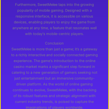
Furthermore, SweetMelee taps into the growing
popularity of mobile gaming. Designed with a
responsive interface, it is accessible on various
devices, enabling players to enjoy the game from
anywhere at any time, a feature that resonates well
with today's mobile-centric players.
Conclusion
SweetMelee is more than just a game; it’s a gateway
to a richly interactive and socially connected gaming
experience. The game's introduction to the online
casino market marks a significant step forward in
catering to a new generation of gamers seeking not
just entertainment but an immersive community-
driven platform. As the world of online gaming
continues to evolve, SweetMelee, with the backing
of its robust features and strategic alignment with
current industry trends, is poised to capture the
imaginations of players worldwide.