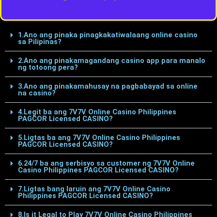
1.Ano ang pinaka pinagkakatiwalaang online casino
sa Pilipinas?
2.Ano ang pinakamagandang casino app para manalo
ng totoong pera?
3.Ano ang pinakamahusay na pagbabayad sa online
na casino?
4.Legit ba ang 7V7V Online Casino Philippines
PAGCOR Licensed CASINO?
5.Ligtas ba ang 7V7V Online Casino Philippines
PAGCOR Licensed CASINO?
6.24/7 ba ang serbisyo sa customer ng 7V7V Online
Casino Philippines PAGCOR Licensed CASINO?
7.Ligtas bang laruin ang 7V7V Online Casino
Philippines PAGCOR Licensed CASINO?
8.Is it Legal to Play 7V7V Online Casino Philippines