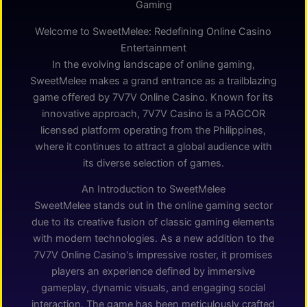
Gaming
Welcome to SweetMelee: Redefining Online Casino
Entertainment
In the evolving landscape of online gaming,
SweetMelee makes a grand entrance as a trailblazing
game offered by 7V7V Online Casino. Known for its
innovative approach, 7V7V Casino is a PAGCOR
licensed platform operating from the Philippines,
where it continues to attract a global audience with
its diverse selection of games.
An Introduction to SweetMelee
SweetMelee stands out in the online gaming sector
due to its creative fusion of classic gaming elements
with modern technologies. As a new addition to the
7V7V Online Casino's impressive roster, it promises
players an experience defined by immersive
gameplay, dynamic visuals, and engaging social
interaction. The game has been meticulously crafted