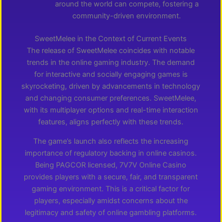
around the world can compete, fostering a
community-driven environment.
SweetMelee in the Context of Current Events
The release of SweetMelee coincides with notable
trends in the online gaming industry. The demand
for interactive and socially engaging games is
skyrocketing, driven by advancements in technology
and changing consumer preferences. SweetMelee,
with its multiplayer options and real-time interaction
features, aligns perfectly with these trends.
The game’s launch also reflects the increasing
importance of regulatory backing in online casinos.
Being PAGCOR licensed, 7V7V Online Casino
provides players with a secure, fair, and transparent
gaming environment. This is a critical factor for
players, especially amidst concerns about the
legitimacy and safety of online gambling platforms.