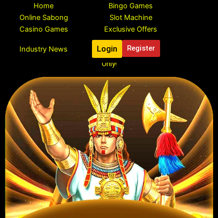
Skip
Home
Bingo Games
to
Online Sabong
Slot Machine
content
Casino Games
Exclusive Offers
Login
Register
Industry News
Register To Claim Your Free ₱888 Pesos Bonus, Limited Time
Only!