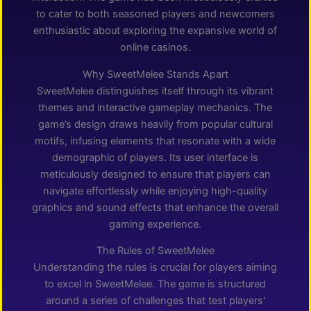
to cater to both seasoned players and newcomers
enthusiastic about exploring the expansive world of
online casinos.
Why SweetMelee Stands Apart
SweetMelee distinguishes itself through its vibrant
themes and interactive gameplay mechanics. The
game’s design draws heavily from popular cultural
motifs, infusing elements that resonate with a wide
demographic of players. Its user interface is
meticulously designed to ensure that players can
navigate effortlessly while enjoying high-quality
graphics and sound effects that enhance the overall
gaming experience.
The Rules of SweetMelee
Understanding the rules is crucial for players aiming
to excel in SweetMelee. The game is structured
around a series of challenges that test players'