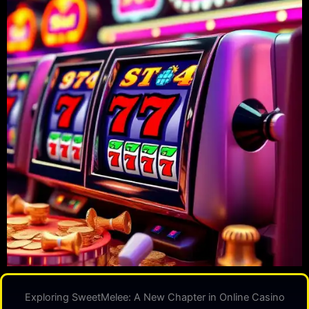
Exploring SweetMelee: A New Chapter in Online Casino