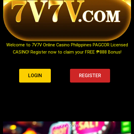
Welcome to 7V7V Online Casino Philippines PAGCOR Licensed
CASINO! Register now to claim your FREE ₱888 Bonus!
LOGIN
REGISTER