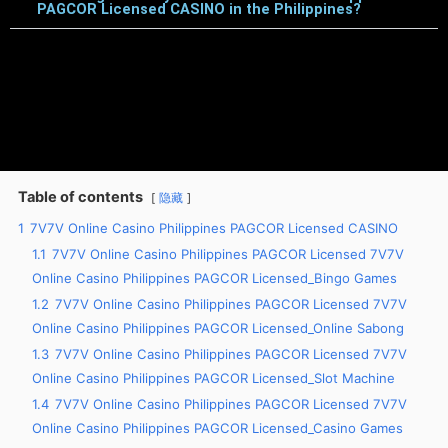
PAGCOR Licensed CASINO in the Philippines?
Table of contents
隐藏
1
7V7V Online Casino Philippines PAGCOR Licensed CASINO
1.1
7V7V Online Casino Philippines PAGCOR Licensed 7V7V
Online Casino Philippines PAGCOR Licensed_Bingo Games
1.2
7V7V Online Casino Philippines PAGCOR Licensed 7V7V
Online Casino Philippines PAGCOR Licensed_Online Sabong
1.3
7V7V Online Casino Philippines PAGCOR Licensed 7V7V
Online Casino Philippines PAGCOR Licensed_Slot Machine
1.4
7V7V Online Casino Philippines PAGCOR Licensed 7V7V
Online Casino Philippines PAGCOR Licensed_Casino Games