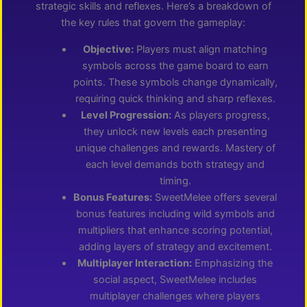
strategic skills and reflexes. Here’s a breakdown of
the key rules that govern the gameplay:
Objective:
Players must align matching
symbols across the game board to earn
points. These symbols change dynamically,
requiring quick thinking and sharp reflexes.
Level Progression:
As players progress,
they unlock new levels each presenting
unique challenges and rewards. Mastery of
each level demands both strategy and
timing.
Bonus Features:
SweetMelee offers several
bonus features including wild symbols and
multipliers that enhance scoring potential,
adding layers of strategy and excitement.
Multiplayer Interaction:
Emphasizing the
social aspect, SweetMelee includes
multiplayer challenges where players