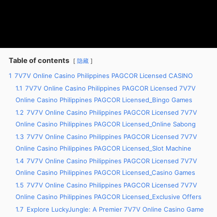
Table of contents
隐藏
1
7V7V Online Casino Philippines PAGCOR Licensed CASINO
1.1
7V7V Online Casino Philippines PAGCOR Licensed 7V7V
Online Casino Philippines PAGCOR Licensed_Bingo Games
1.2
7V7V Online Casino Philippines PAGCOR Licensed 7V7V
Online Casino Philippines PAGCOR Licensed_Online Sabong
1.3
7V7V Online Casino Philippines PAGCOR Licensed 7V7V
Online Casino Philippines PAGCOR Licensed_Slot Machine
1.4
7V7V Online Casino Philippines PAGCOR Licensed 7V7V
Online Casino Philippines PAGCOR Licensed_Casino Games
1.5
7V7V Online Casino Philippines PAGCOR Licensed 7V7V
Online Casino Philippines PAGCOR Licensed_Exclusive Offers
1.7
Explore LuckyJungle: A Premier 7V7V Online Casino Game