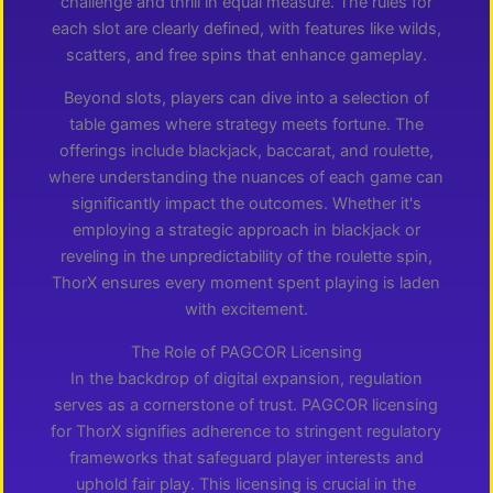
challenge and thrill in equal measure. The rules for
each slot are clearly defined, with features like wilds,
scatters, and free spins that enhance gameplay.
Beyond slots, players can dive into a selection of
table games where strategy meets fortune. The
offerings include blackjack, baccarat, and roulette,
where understanding the nuances of each game can
significantly impact the outcomes. Whether it's
employing a strategic approach in blackjack or
reveling in the unpredictability of the roulette spin,
ThorX ensures every moment spent playing is laden
with excitement.
The Role of PAGCOR Licensing
In the backdrop of digital expansion, regulation
serves as a cornerstone of trust. PAGCOR licensing
for ThorX signifies adherence to stringent regulatory
frameworks that safeguard player interests and
uphold fair play. This licensing is crucial in the