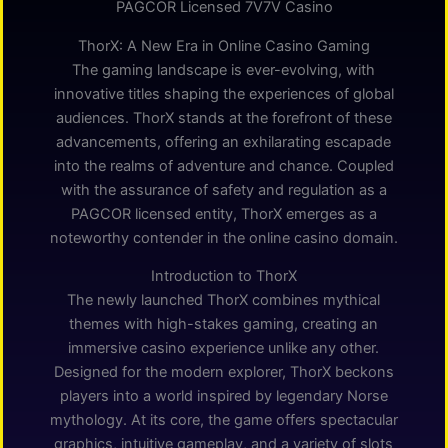
PAGCOR Licensed 7V7V Casino
ThorX: A New Era in Online Casino Gaming
The gaming landscape is ever-evolving, with
innovative titles shaping the experiences of global
audiences. ThorX stands at the forefront of these
advancements, offering an exhilarating escapade
into the realms of adventure and chance. Coupled
with the assurance of safety and regulation as a
PAGCOR licensed entity, ThorX emerges as a
noteworthy contender in the online casino domain.
Introduction to ThorX
The newly launched ThorX combines mythical
themes with high-stakes gaming, creating an
immersive casino experience unlike any other.
Designed for the modern explorer, ThorX beckons
players into a world inspired by legendary Norse
mythology. At its core, the game offers spectacular
graphics, intuitive gameplay, and a variety of slots