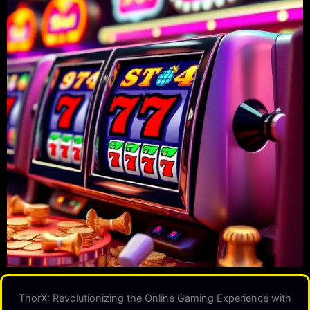
ThorX: Revolutionizing the Online Gaming Experience with