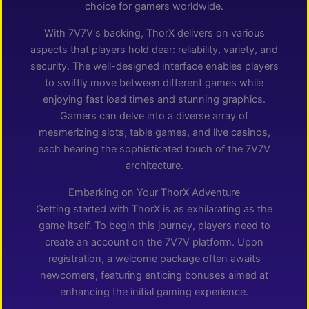
choice for gamers worldwide.
With 7V7V's backing, ThorX delivers on various
aspects that players hold dear: reliability, variety, and
security. The well-designed interface enables players
to swiftly move between different games while
enjoying fast load times and stunning graphics.
Gamers can delve into a diverse array of
mesmerizing slots, table games, and live casinos,
each bearing the sophisticated touch of the 7V7V
architecture.
Embarking on Your ThorX Adventure
Getting started with ThorX is as exhilarating as the
game itself. To begin this journey, players need to
create an account on the 7V7V platform. Upon
registration, a welcome package often awaits
newcomers, featuring enticing bonuses aimed at
enhancing the initial gaming experience.