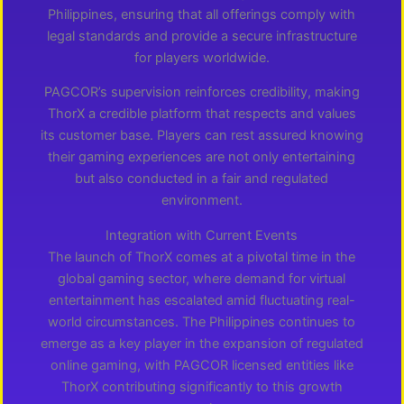
Philippines, ensuring that all offerings comply with
legal standards and provide a secure infrastructure
for players worldwide.
PAGCOR’s supervision reinforces credibility, making
ThorX a credible platform that respects and values
its customer base. Players can rest assured knowing
their gaming experiences are not only entertaining
but also conducted in a fair and regulated
environment.
Integration with Current Events
The launch of ThorX comes at a pivotal time in the
global gaming sector, where demand for virtual
entertainment has escalated amid fluctuating real-
world circumstances. The Philippines continues to
emerge as a key player in the expansion of regulated
online gaming, with PAGCOR licensed entities like
ThorX contributing significantly to this growth