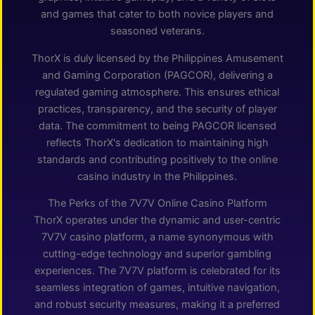
and games that cater to both novice players and
seasoned veterans.
ThorX is duly licensed by the Philippines Amusement
and Gaming Corporation (PAGCOR), delivering a
regulated gaming atmosphere. This ensures ethical
practices, transparency, and the security of player
data. The commitment to being PAGCOR licensed
reflects ThorX's dedication to maintaining high
standards and contributing positively to the online
casino industry in the Philippines.
The Perks of the 7V7V Online Casino Platform
ThorX operates under the dynamic and user-centric
7V7V casino platform, a name synonymous with
cutting-edge technology and superior gambling
experiences. The 7V7V platform is celebrated for its
seamless integration of games, intuitive navigation,
and robust security measures, making it a preferred