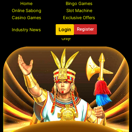
Skip
Home
Bingo Games
to
Online Sabong
Slot Machine
content
Casino Games
Exclusive Offers
Login
Register
Industry News
Register To Claim Your Free ₱888 Pesos Bonus, Limited Time
Only!