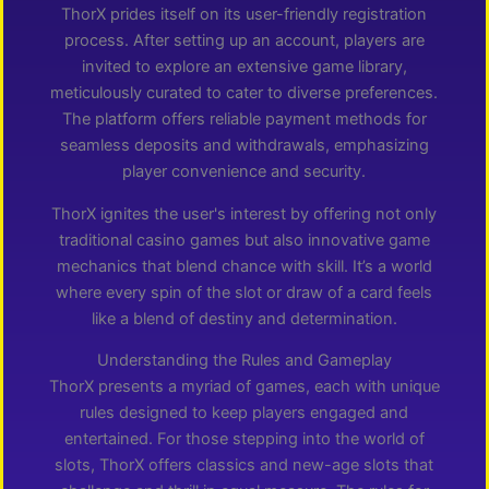
ThorX prides itself on its user-friendly registration
process. After setting up an account, players are
invited to explore an extensive game library,
meticulously curated to cater to diverse preferences.
The platform offers reliable payment methods for
seamless deposits and withdrawals, emphasizing
player convenience and security.
ThorX ignites the user's interest by offering not only
traditional casino games but also innovative game
mechanics that blend chance with skill. It’s a world
where every spin of the slot or draw of a card feels
like a blend of destiny and determination.
Understanding the Rules and Gameplay
ThorX presents a myriad of games, each with unique
rules designed to keep players engaged and
entertained. For those stepping into the world of
slots, ThorX offers classics and new-age slots that