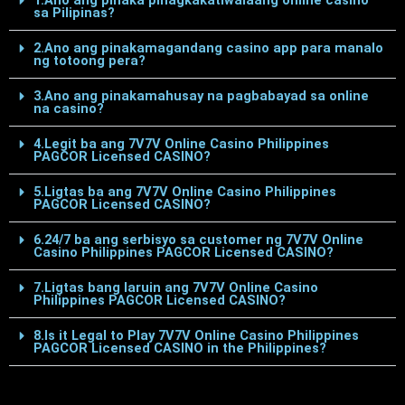
1.Ano ang pinaka pinagkakatiwalaang online casino
sa Pilipinas?
2.Ano ang pinakamagandang casino app para manalo
ng totoong pera?
3.Ano ang pinakamahusay na pagbabayad sa online
na casino?
4.Legit ba ang 7V7V Online Casino Philippines
PAGCOR Licensed CASINO?
5.Ligtas ba ang 7V7V Online Casino Philippines
PAGCOR Licensed CASINO?
6.24/7 ba ang serbisyo sa customer ng 7V7V Online
Casino Philippines PAGCOR Licensed CASINO?
7.Ligtas bang laruin ang 7V7V Online Casino
Philippines PAGCOR Licensed CASINO?
8.Is it Legal to Play 7V7V Online Casino Philippines
PAGCOR Licensed CASINO in the Philippines?