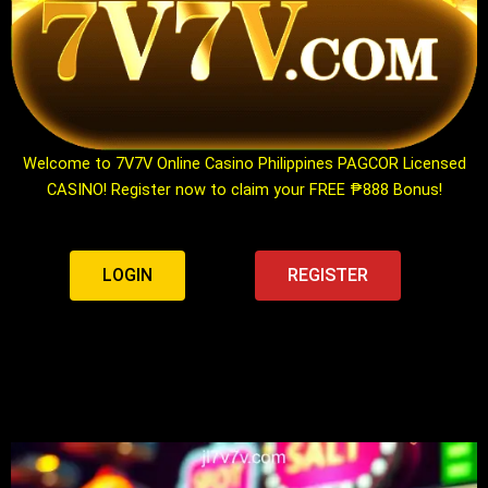
Welcome to 7V7V Online Casino Philippines PAGCOR Licensed
CASINO! Register now to claim your FREE ₱888 Bonus!
LOGIN
REGISTER