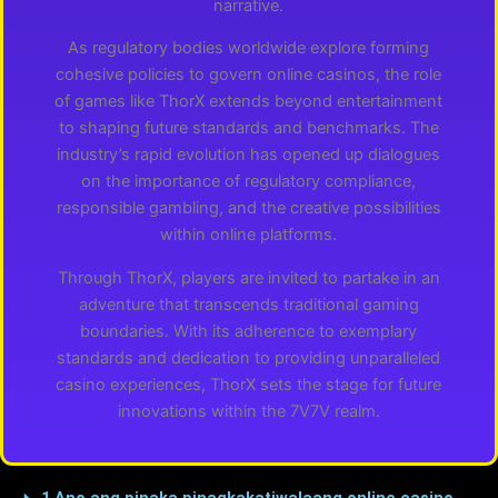
narrative.
As regulatory bodies worldwide explore forming
cohesive policies to govern online casinos, the role
of games like ThorX extends beyond entertainment
to shaping future standards and benchmarks. The
industry’s rapid evolution has opened up dialogues
on the importance of regulatory compliance,
responsible gambling, and the creative possibilities
within online platforms.
Through ThorX, players are invited to partake in an
adventure that transcends traditional gaming
boundaries. With its adherence to exemplary
standards and dedication to providing unparalleled
casino experiences, ThorX sets the stage for future
innovations within the 7V7V realm.